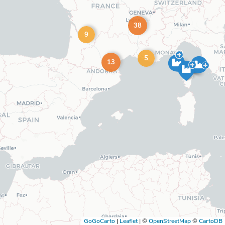
38
9
5
13
GoGoCarto
|
Leaflet
|
©
OpenStreetMap
©
CartoDB