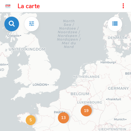
La carte
19
13
5